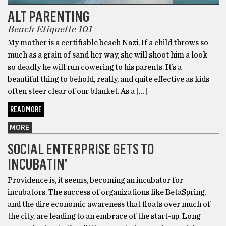
ALT PARENTING
Beach Etiquette 101
My mother is a certifiable beach Nazi. If a child throws so
much as a grain of sand her way, she will shoot him a look
so deadly he will run cowering to his parents. It’s a
beautiful thing to behold, really, and quite effective as kids
often steer clear of our blanket. As a […]
READ MORE
MORE
SOCIAL ENTERPRISE GETS TO
INCUBATIN’
Providence is, it seems, becoming an incubator for
incubators. The success of organizations like BetaSpring,
and the dire economic awareness that floats over much of
the city, are leading to an embrace of the start-up. Long