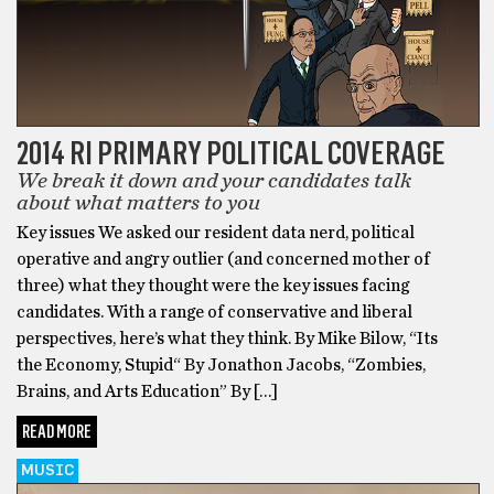
2014 RI PRIMARY POLITICAL COVERAGE
We break it down and your candidates talk
about what matters to you
Key issues We asked our resident data nerd, political
operative and angry outlier (and concerned mother of
three) what they thought were the key issues facing
candidates. With a range of conservative and liberal
perspectives, here’s what they think. By Mike Bilow, “Its
the Economy, Stupid“ By Jonathon Jacobs, “Zombies,
Brains, and Arts Education” By […]
READ MORE
MUSIC