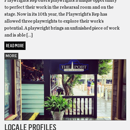
Playwrights Rep offers playwrights a unique opportunity
to perfect their work in the rehearsal room and on the
stage. Now in its 10th year, the Playwright’s Rep has
allowed three playwrights to explore their work’s
potential. A playwright brings an unfinished piece of work
and is able […]
READ MORE
MORE
LOCALE PROFILES