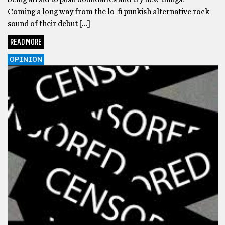
Coming a long way from the lo-fi punkish alternative rock
sound of their debut […]
READ MORE
OPINION