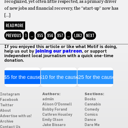
recognized, yet often little respected, as a primary driver
of new jobs and financial recovery, the “start-up” now has
[…]
READ MORE
PREVIOUS
1
…
955
956
957
…
1,062
NEXT
If you enjoyed this article or like what Motif is doing,
help us out by
joining our patreon
, or support
independent local journalism with a quick one-time
donation.
$5 for the cause
$10 for the cause
$25 for the cause
Authors:
Sections:
Instagram
admiin
Books
Facebook
Alison O'Donnell
Cannabis
Twitter
Bobby Forand
Comedy
About
Cathren Housley
Comics
Advertise with us!
Emily Olson
Dance
Archive
Jake Bissaro
Dare Me
Contact Us