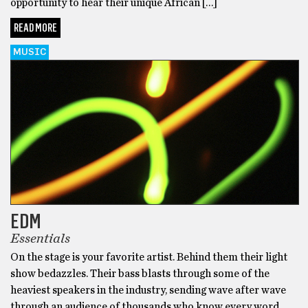
opportunity to hear their unique African […]
READ MORE
MUSIC
EDM
Essentials
On the stage is your favorite artist. Behind them their light
show bedazzles. Their bass blasts through some of the
heaviest speakers in the industry, sending wave after wave
through an audience of thousands who know every word