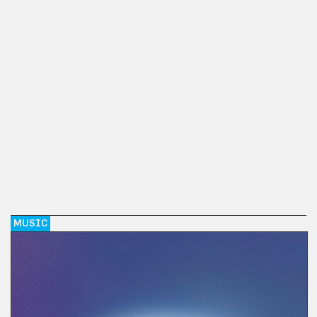
MUSIC