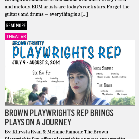
and melody. EDM artists are today’s rock stars. Forget the
guitars and drums — everything is a […]
READ MORE
THEATER
BROWN PLAYWRIGHTS REP BRINGS
PLAYS ON A JOURNEY
By: Khrysta Ryan & Melanie Rainone The Brown