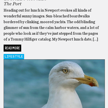
The Port
Heading out for lunch in Newport evokes all kinds of
wonderful sunny images. Sun-bleached boardwalks
bordered by clinking, moored yachts. The odd blinding
glimmer of sun from the calm harbor waters, and a lot of
people who look as if they’ve just stepped from the pages
of a Tommy Hilfiger catalog. My Newport lunch date, […]
READ MORE
LIFESTYLE