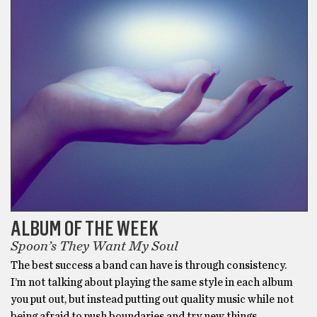
ALBUM OF THE WEEK
Spoon’s They Want My Soul
The best success a band can have is through consistency.
I’m not talking about playing the same style in each album
you put out, but instead putting out quality music while not
being afraid to push boundaries and try new things.