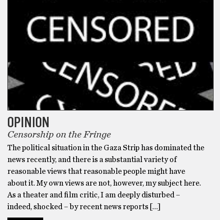
OPINION
Censorship on the Fringe
The political situation in the Gaza Strip has dominated the
news recently, and there is a substantial variety of
reasonable views that reasonable people might have
about it. My own views are not, however, my subject here.
As a theater and film critic, I am deeply disturbed –
indeed, shocked – by recent news reports […]