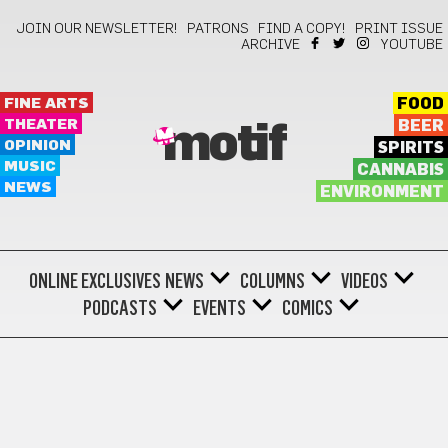
JOIN OUR NEWSLETTER!
PATRONS
FIND A COPY!
PRINT ISSUE
ARCHIVE
YOUTUBE
FINE ARTS
FOOD
THEATER
BEER
motif
OPINION
SPIRITS
MUSIC
CANNABIS
NEWS
ENVIRONMENT
ONLINE EXCLUSIVES
NEWS
COLUMNS
VIDEOS
PODCASTS
EVENTS
COMICS