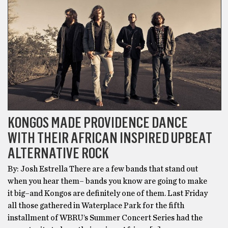
KONGOS MADE PROVIDENCE DANCE
WITH THEIR AFRICAN INSPIRED UPBEAT
ALTERNATIVE ROCK
By: Josh Estrella There are a few bands that stand out
when you hear them– bands you know are going to make
it big–and Kongos are definitely one of them. Last Friday
all those gathered in Waterplace Park for the fifth
installment of WBRU’s Summer Concert Series had the