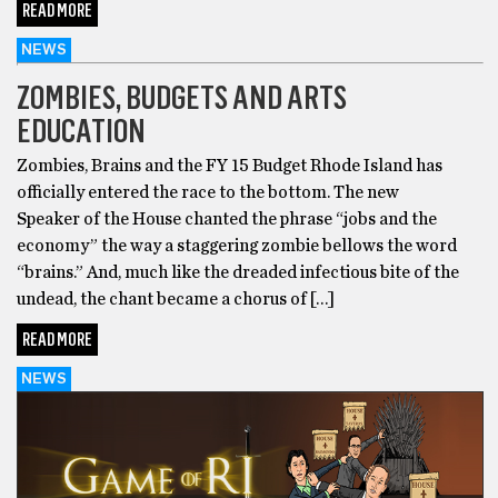
READ MORE
NEWS
ZOMBIES, BUDGETS AND ARTS
EDUCATION
Zombies, Brains and the FY 15 Budget Rhode Island has
officially entered the race to the bottom. The new
Speaker of the House chanted the phrase “jobs and the
economy” the way a staggering zombie bellows the word
“brains.” And, much like the dreaded infectious bite of the
undead, the chant became a chorus of […]
READ MORE
NEWS