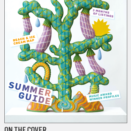
ON THE COVER