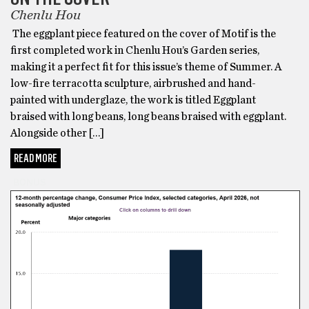
Chenlu Hou
The eggplant piece featured on the cover of Motif is the
first completed work in Chenlu Hou’s Garden series,
making it a perfect fit for this issue’s theme of Summer. A
low-fire terracotta sculpture, airbrushed and hand-
painted with underglaze, the work is titled Eggplant
braised with long beans, long beans braised with eggplant.
Alongside other […]
READ MORE
BONUS