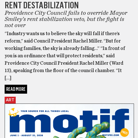
RENT DESTABILIZATION
Providence City Council fails to override Mayor
Smiley’s rent stabilization veto, but the fight is
not over
“Industry wants us to believe the sky will fall if there’s
reform,” said Council President Rachel Miller. “But for
working families, the sky is already falling…” “In front of
you is an ordinance that will protect residents,” said
Providence City Council President Rachel Miller (Ward
13), speaking from the floor of the council chamber. “It
[…]
READ MORE
ART