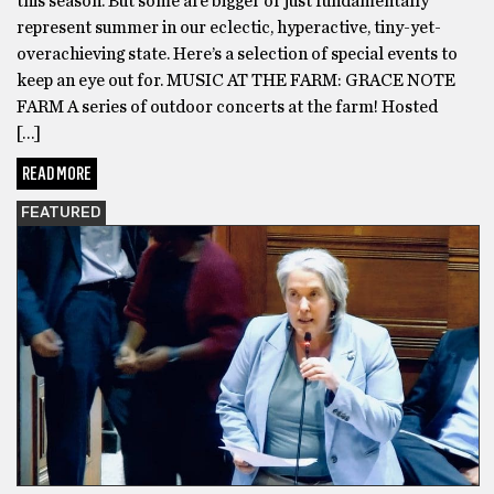
this season. But some are bigger or just fundamentally
represent summer in our eclectic, hyperactive, tiny-yet-
overachieving state. Here’s a selection of special events to
keep an eye out for. MUSIC AT THE FARM: GRACE NOTE
FARM A series of outdoor concerts at the farm! Hosted
[…]
READ MORE
FEATURED