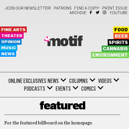
JOIN OUR NEWSLETTER!
PATRONS
FIND A COPY!
PRINT ISSUE
ARCHIVE
YOUTUBE
FINE ARTS
FOOD
THEATER
BEER
motif
OPINION
SPIRITS
MUSIC
CANNABIS
NEWS
ENVIRONMENT
ONLINE EXCLUSIVES
NEWS
COLUMNS
VIDEOS
PODCASTS
EVENTS
COMICS
featured
For the featured billboard on the homepage.