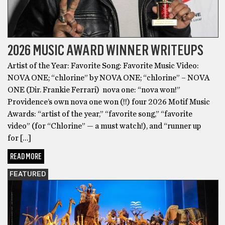
2026 MUSIC AWARD WINNER WRITEUPS
Artist of the Year: Favorite Song: Favorite Music Video:
NOVA ONE; “chlorine” by NOVA ONE; “chlorine” – NOVA
ONE (Dir. Frankie Ferrari) nova one: “nova won!”
Providence’s own nova one won (!!) four 2026 Motif Music
Awards: “artist of the year,” “favorite song,” “favorite
video” (for “Chlorine” — a must watch!), and “runner up
for […]
READ MORE
FEATURED