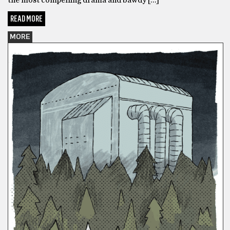
READ MORE
MORE