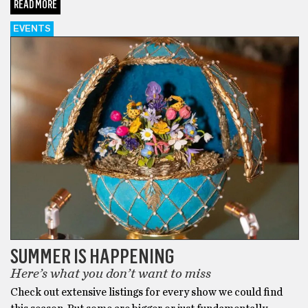
READ MORE
EVENTS
SUMMER IS HAPPENING
Here’s what you don’t want to miss
Check out extensive listings for every show we could find