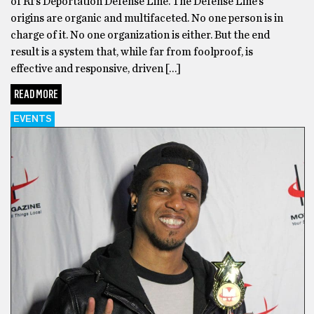
of RI’s Deportation Defense Line. The Defense Line’s
origins are organic and multifaceted. No one person is in
charge of it. No one organization is either. But the end
result is a system that, while far from foolproof, is
effective and responsive, driven […]
READ MORE
EVENTS