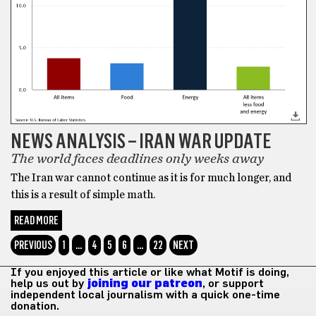
NEWS ANALYSIS – IRAN WAR UPDATE
The world faces deadlines only weeks away
The Iran war cannot continue as it is for much longer, and
this is a result of simple math.
READ MORE
PREVIOUS
1
…
4
5
6
…
22
NEXT
If you enjoyed this article or like what Motif is doing,
help us out by
joining our patreon
, or support
independent local journalism with a quick one-time
donation.