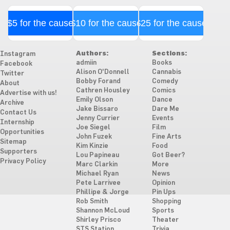
$5 for the cause
$10 for the cause
$25 for the cause
Authors:
Sections:
Instagram
admiin
Books
Facebook
Alison O'Donnell
Cannabis
Twitter
Bobby Forand
Comedy
About
Cathren Housley
Comics
Advertise with us!
Emily Olson
Dance
Archive
Jake Bissaro
Dare Me
Contact Us
Jenny Currier
Events
Internship
Joe Siegel
Film
Opportunities
John Fuzek
Fine Arts
Sitemap
Kim Kinzie
Food
Supporters
Lou Papineau
Got Beer?
Privacy Policy
Marc Clarkin
More
Michael Ryan
News
Pete Larrivee
Opinion
Phillipe & Jorge
Pin Ups
Rob Smith
Shopping
Shannon McLoud
Sports
Shirley Prisco
Theater
STS Station
Trivia