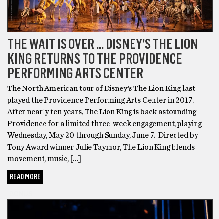
THE WAIT IS OVER … DISNEY’S THE LION
KING RETURNS TO THE PROVIDENCE
PERFORMING ARTS CENTER
The North American tour of Disney’s The Lion King last
played the Providence Performing Arts Center in 2017.
After nearly ten years, The Lion King is back astounding
Providence for a limited three-week engagement, playing
Wednesday, May 20 through Sunday, June 7. Directed by
Tony Award winner Julie Taymor, The Lion King blends
movement, music, […]
READ MORE
BONUS