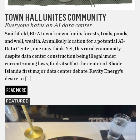
TOWN HALL UNITES COMMUNITY
Everyone hates an AI data center
Smithfield, RI: A town known for its forests, trails, ponds,
and well, wealth. An unlikely location for a potential AI-
Data Center, one may think. Yet, this rural community,
despite data center construction being illegal under
current zoning laws, finds itself at the center of Rhode
Island’s first major data center debate. Revity Energy’s
desire to […]
READ MORE
FEATURED