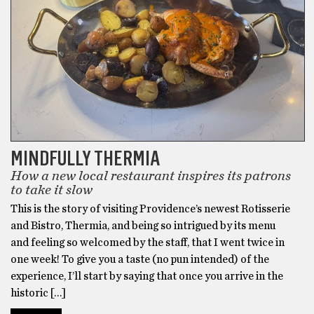
MINDFULLY THERMIA
How a new local restaurant inspires its patrons
to take it slow
This is the story of visiting Providence’s newest Rotisserie
and Bistro, Thermia, and being so intrigued by its menu
and feeling so welcomed by the staff, that I went twice in
one week! To give you a taste (no pun intended) of the
experience, I’ll start by saying that once you arrive in the
historic […]