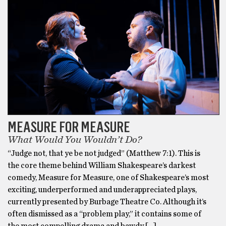
MEASURE FOR MEASURE
What Would You Wouldn’t Do?
“Judge not, that ye be not judged” (Matthew 7:1). This is
the core theme behind William Shakespeare’s darkest
comedy, Measure for Measure, one of Shakespeare’s most
exciting, underperformed and underappreciated plays,
currently presented by Burbage Theatre Co. Although it’s
often dismissed as a “problem play,” it contains some of
the most compelling drama and bawdy […]