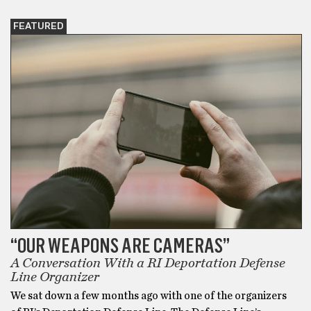
FEATURED
“OUR WEAPONS ARE CAMERAS”
A Conversation With a RI Deportation Defense
Line Organizer
We sat down a few months ago with one of the organizers