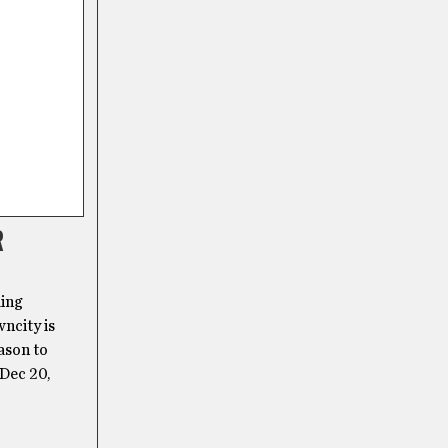
R
ling
wncity is
ason to
Dec 20,