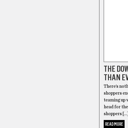
THE DOW
THAN E
There’s noth
shoppers exc
teaming up 
head for th
shoppers […
READ MORE