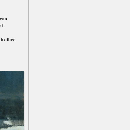
 can
ot
h office