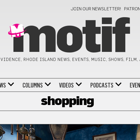
JOIN OUR NEWSLETTER!
PATRO
motif
VIDENCE, RHODE ISLAND NEWS, EVENTS, MUSIC, SHOWS, FILM,
WS
COLUMNS
VIDEOS
PODCASTS
EVE
shopping