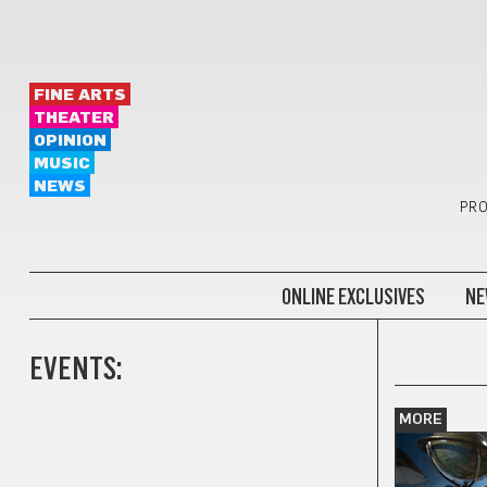
FINE ARTS
THEATER
OPINION
MUSIC
NEWS
PRO
ONLINE EXCLUSIVES
NE
EVENTS:
MORE