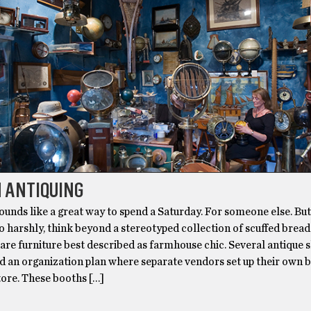
 ANTIQUING
ounds like a great way to spend a Saturday. For someone else. Bu
o harshly, think beyond a stereotyped collection of scuffed brea
are furniture best described as farmhouse chic. Several antique 
d an organization plan where separate vendors set up their own 
tore. These booths […]