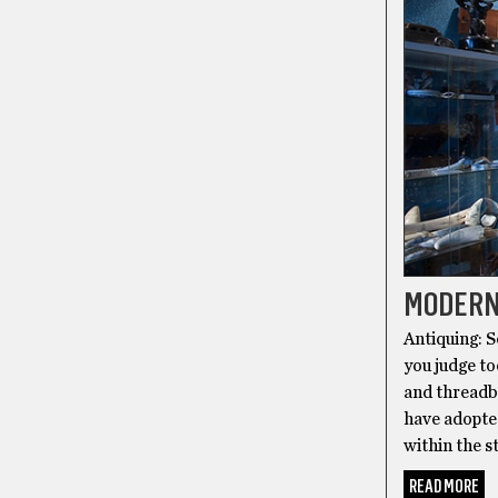
MODERN
Antiquing: S
you judge to
and threadb
have adopte
within the s
READ MORE