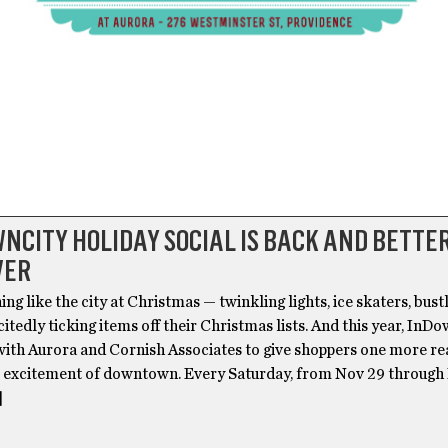
NCITY HOLIDAY SOCIAL IS BACK AND BETTE
VER
ing like the city at Christmas — twinkling lights, ice skaters, bust
itedly ticking items off their Christmas lists. And this year, InDo
with Aurora and Cornish Associates to give shoppers one more re
e excitement of downtown. Every Saturday, from Nov 29 through 
]