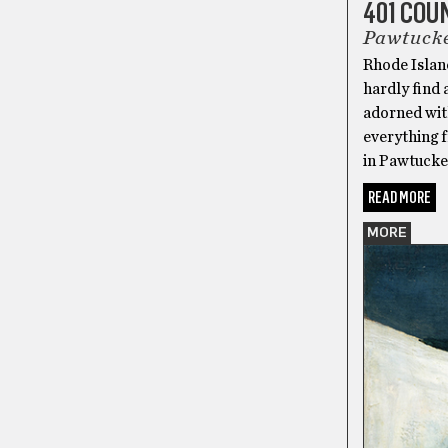
401 CO
Pawtuck
Rhode Islan
hardly find 
adorned wit
everything f
in Pawtucke
READ MORE
MORE