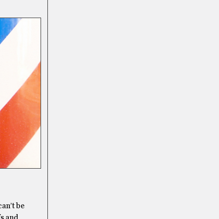
can’t be
fs and