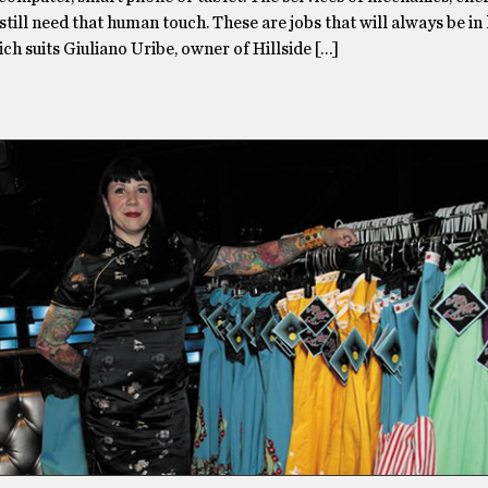
s still need that human touch. These are jobs that will always be in
h suits Giuliano Uribe, owner of Hillside […]