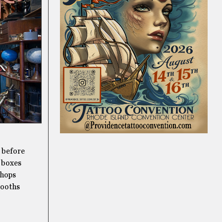
t before
d boxes
shops
booths