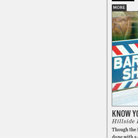
MORE
KNOW Y
Hillside
Though the I
done with a 