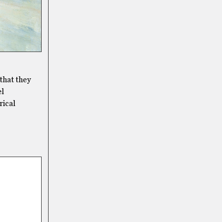
 that they
el
rical