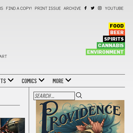
NS
FIND A COPY!
PRINT ISSUE
ARCHIVE
YOUTUBE
FOOD
BEER
SPIRITS
CANNABIS
ENVIRONMENT
 ART
NTS
COMICS
MORE