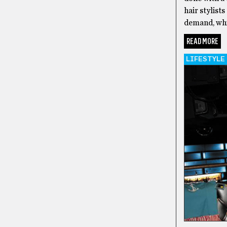
hair stylist
demand, whic
READ MORE
LIFESTYLE