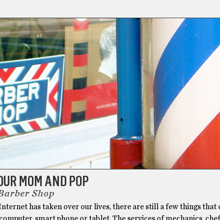
OUR MOM AND POP
 Barber Shop
nternet has taken over our lives, there are still a few things that 
computer, smart phone or tablet. The services of mechanics, che