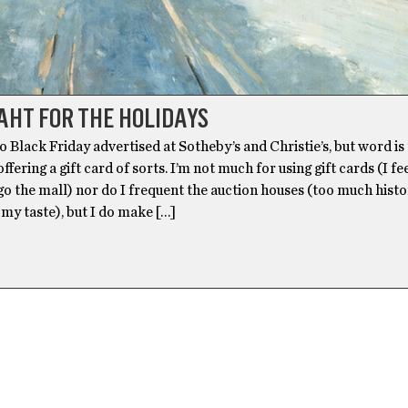
AHT FOR THE HOLIDAYS
 Black Friday advertised at Sotheby’s and Christie’s, but word is
ffering a gift card of sorts. I’m not much for using gift cards (I fe
go the mall) nor do I frequent the auction houses (too much histo
 my taste), but I do make […]