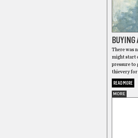
BUYING 
There was no
might start o
pressure to 
thievery for
READ MORE
MORE