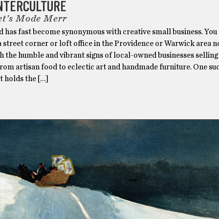
UNTERCULTURE
et’s Mode Merr
d has fast become synonymous with creative small business. You
a street corner or loft office in the Providence or Warwick area n
h the humble and vibrant signs of local-owned businesses selling
rom artisan food to eclectic art and handmade furniture. One suc
t holds the […]