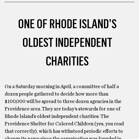
ONE OF RHODE ISLAND’S
OLDEST INDEPENDENT
CHARITIES
On a Saturday morning in April, a committee of half a
dozen people gathered to decide how more than
$100,000 will be spread to three dozen agencies in the
Providence area. They are today’s stewards for one of
Rhode Island’s oldest independent charities: The
Providence Shelter for Colored Children (yes, you read
that correctly), which has withstood periodic efforts to
change its name since the organization was founded in