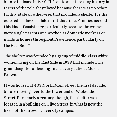
before it closed in 1940. “It’s quite an interesting history in
terms of the role they played because there was no other
facility, state or otherwise, that provided a shelter for the
colored — black — children at that time. Families needed
this kind of assistance, particularly because the women
were single parents and worked as domestic workers or
maids in homes throughout Providence, particularly on
the East Side.’’
The shelter was founded by a group of middle-class white
women living on the East Side in 1938 that included the
granddaughter of leading anti-slavery activist Moses
Brown.
It was housed at 403 North Main Street the first decade,
before moving over to the lower end of Wickenden
Street. For nearly a century, though, the shelter was
located in a building on Olive Street, in what is now the
heart of the Brown University campus.