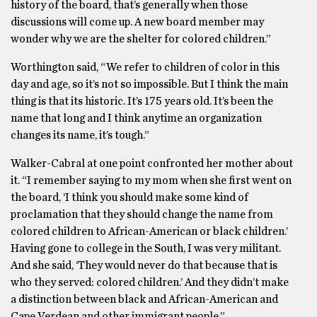
history of the board, that’s generally when those
discussions will come up. A new board member may
wonder why we are the shelter for colored children.”
Worthington said, “We refer to children of color in this
day and age, so it’s not so impossible. But I think the main
thing is that its historic. It’s 175 years old. It’s been the
name that long and I think anytime an organization
changes its name, it’s tough.”
Walker-Cabral at one point confronted her mother about
it. “I remember saying to my mom when she first went on
the board, ‘I think you should make some kind of
proclamation that they should change the name from
colored children to African-American or black children.’
Having gone to college in the South, I was very militant.
And she said, ‘They would never do that because that is
who they served: colored children.’ And they didn’t make
a distinction between black and African-American and
Cape Verdean and other immigrant people.”