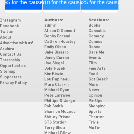
$5 for the cause
$10 for the cause
$25 for the cause
Authors:
Sections:
Instagram
admiin
Books
Facebook
Alison O'Donnell
Cannabis
Twitter
Bobby Forand
Comedy
About
Cathren Housley
Comics
Advertise with us!
Emily Olson
Dance
Archive
Jake Bissaro
Dare Me
Contact Us
Jenny Currier
Events
Internship
Joe Siegel
Film
Opportunities
John Fuzek
Fine Arts
Sitemap
Kim Kinzie
Food
Supporters
Lou Papineau
Got Beer?
Privacy Policy
Marc Clarkin
More
Michael Ryan
News
Pete Larrivee
Opinion
Phillipe & Jorge
Pin Ups
Rob Smith
Shopping
Shannon McLoud
Sports
Shirley Prisco
Theater
STS Station
Trivia
Terry Shea
MoTiv
Michael Bilow