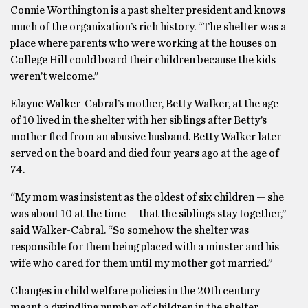
Connie Worthington is a past shelter president and knows
much of the organization’s rich history. “The shelter was a
place where parents who were working at the houses on
College Hill could board their children because the kids
weren’t welcome.’’
Elayne Walker-Cabral’s mother, Betty Walker, at the age
of 10 lived in the shelter with her siblings after Betty’s
mother fled from an abusive husband. Betty Walker later
served on the board and died four years ago at the age of
74.
“My mom was insistent as the oldest of six children — she
was about 10 at the time — that the siblings stay together,’’
said Walker-Cabral. “So somehow the shelter was
responsible for them being placed with a minster and his
wife who cared for them until my mother got married.”
Changes in child welfare policies in the 20th century
meant a dwindling number of children in the shelter,