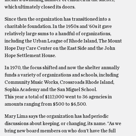
which ultimately closed its doors.
Since then the organization has transitioned into a
charitable foundation. In the 1950s and ‘60s it gave
relatively large sums to a handful of organizations,
including the Urban League of Rhode Island, The Mount
Hope Day Care Center on the East Side and the John
Hope Settlement House.
In 1970, the focus shifted and now the shelter annually
funds a variety of organizations and schools, including
Community Music Works, Crossroads Rhode Island,
Sophia Academy and the San Miguel School.
This year a total of $112,000 went to 36 agencies in
amounts ranging from $500 to $6,500.
Mary Lima says the organization has had periodic
discussions about keeping, or changing, its name. “As we
bring new board members on who don’t have the full