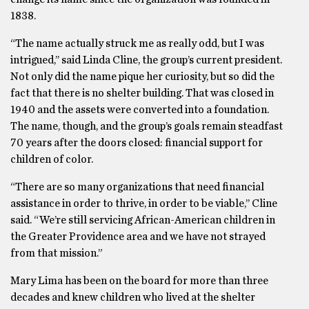
1838.
“The name actually struck me as really odd, but I was
intrigued,’’ said Linda Cline, the group’s current president.
Not only did the name pique her curiosity, but so did the
fact that there is no shelter building. That was closed in
1940 and the assets were converted into a foundation.
The name, though, and the group’s goals remain steadfast
70 years after the doors closed: financial support for
children of color.
“There are so many organizations that need financial
assistance in order to thrive, in order to be viable,’’ Cline
said. “We’re still servicing African-American children in
the Greater Providence area and we have not strayed
from that mission.”
Mary Lima has been on the board for more than three
decades and knew children who lived at the shelter