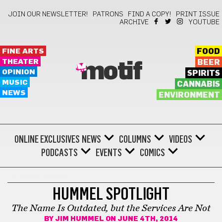
JOIN OUR NEWSLETTER!
PATRONS
FIND A COPY!
PRINT ISSUE
ARCHIVE
YOUTUBE
FINE ARTS
FOOD
THEATER
BEER
motif
OPINION
SPIRITS
MUSIC
CANNABIS
NEWS
ENVIRONMENT
ONLINE EXCLUSIVES
NEWS
COLUMNS
VIDEOS
PODCASTS
EVENTS
COMICS
HUMMEL REPORT
HUMMEL SPOTLIGHT
The Name Is Outdated, but the Services Are Not
BY
JIM HUMMEL
ON JUNE 4TH, 2014