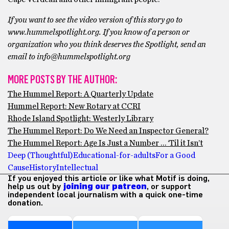
If you want to see the video version of this story go to
www.hummelspotlight.org. If you know of a person or
organization who you think deserves the Spotlight, send an
email to info@hummelspotlight.org
MORE POSTS BY THE AUTHOR:
The Hummel Report: A Quarterly Update
Hummel Report: New Rotary at CCRI
Rhode Island Spotlight: Westerly Library
The Hummel Report: Do We Need an Inspector General?
The Hummel Report: Age Is Just a Number … ‘Til it Isn’t
Deep (Thoughtful)
Educational-for-adults
For a Good
Cause
History
Intellectual
If you enjoyed this article or like what Motif is doing,
help us out by
joining our patreon
, or support
independent local journalism with a quick one-time
donation.