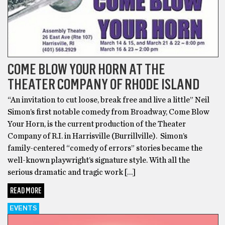
COME BLOW YOUR HORN AT THE
THEATER COMPANY OF RHODE ISLAND
“An invitation to cut loose, break free and live a little” Neil
Simon’s first notable comedy from Broadway, Come Blow
Your Horn, is the current production of the Theater
Company of R.I. in Harrisville (Burrillville). Simon’s
family-centered “comedy of errors” stories became the
well-known playwright’s signature style. With all the
serious dramatic and tragic work […]
READ MORE
EVENTS