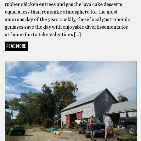
rubber chicken entrees and gauche lava cake desserts
equal a less than romantic atmosphere for the most
amorous day of the year. Luckily, these local gastronomic
geniuses save the day with enjoyable divertissements for
at-home fun to take Valentine’s […]
READ MORE
GOT BEER?