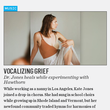
MUSIC
VOCALIZING GRIEF
Dr. Jones heals while experimenting with
Hawthorn
While working as a nanny in Los Angeles, Kate Jones
joined a drop-in chorus. She had sung in school choirs
while growing up in Rhode Island and Vermont, but her
newfound community traded hymns for harmonies of