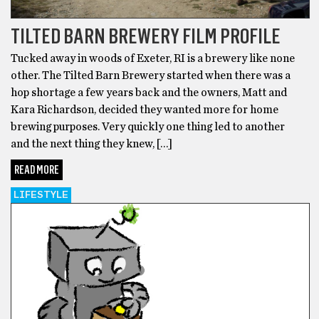
TILTED BARN BREWERY FILM PROFILE
Tucked away in woods of Exeter, RI is a brewery like none
other. The Tilted Barn Brewery started when there was a
hop shortage a few years back and the owners, Matt and
Kara Richardson, decided they wanted more for home
brewing purposes. Very quickly one thing led to another
and the next thing they knew, […]
READ MORE
LIFESTYLE