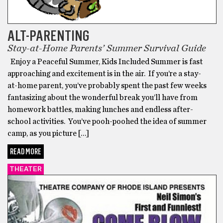
ALT-PARENTING
Stay-at-Home Parents’ Summer Survival Guide
Enjoy a Peaceful Summer, Kids Included Summer is fast
approaching and excitement is in the air. If you’re a stay-
at-home parent, you’ve probably spent the past few weeks
fantasizing about the wonderful break you’ll have from
homework battles, making lunches and endless after-
school activities. You’ve pooh-poohed the idea of summer
camp, as you picture […]
READ MORE
THEATER