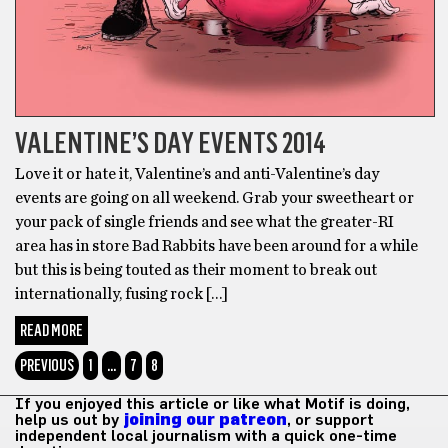
VALENTINE’S DAY EVENTS 2014
Love it or hate it, Valentine’s and anti-Valentine’s day
events are going on all weekend. Grab your sweetheart or
your pack of single friends and see what the greater-RI
area has in store Bad Rabbits have been around for a while
but this is being touted as their moment to break out
internationally, fusing rock […]
READ MORE
PREVIOUS
1
…
7
8
If you enjoyed this article or like what Motif is doing,
help us out by
joining our patreon
, or support
independent local journalism with a quick one-time