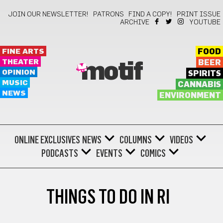
JOIN OUR NEWSLETTER!
PATRONS
FIND A COPY!
PRINT ISSUE
ARCHIVE
YOUTUBE
FINE ARTS
FOOD
THEATER
BEER
motif
OPINION
SPIRITS
MUSIC
CANNABIS
NEWS
ENVIRONMENT
ONLINE EXCLUSIVES
NEWS
COLUMNS
VIDEOS
PODCASTS
EVENTS
COMICS
THINGS TO DO IN RI