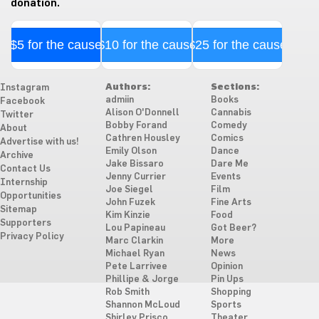
donation.
$5 for the cause
$10 for the cause
$25 for the cause
Authors:
Sections:
Instagram
admiin
Books
Facebook
Alison O'Donnell
Cannabis
Twitter
Bobby Forand
Comedy
About
Cathren Housley
Comics
Advertise with us!
Emily Olson
Dance
Archive
Jake Bissaro
Dare Me
Contact Us
Jenny Currier
Events
Internship
Joe Siegel
Film
Opportunities
John Fuzek
Fine Arts
Sitemap
Kim Kinzie
Food
Supporters
Lou Papineau
Got Beer?
Privacy Policy
Marc Clarkin
More
Michael Ryan
News
Pete Larrivee
Opinion
Phillipe & Jorge
Pin Ups
Rob Smith
Shopping
Shannon McLoud
Sports
Shirley Prisco
Theater