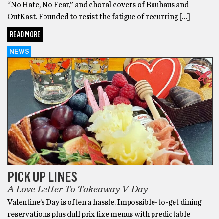
“No Hate, No Fear,” and choral covers of Bauhaus and
OutKast. Founded to resist the fatigue of recurring […]
READ MORE
NEWS
PICK UP LINES
A Love Letter To Takeaway V-Day
Valentine’s Day is often a hassle. Impossible-to-get dining
reservations plus dull prix fixe menus with predictable